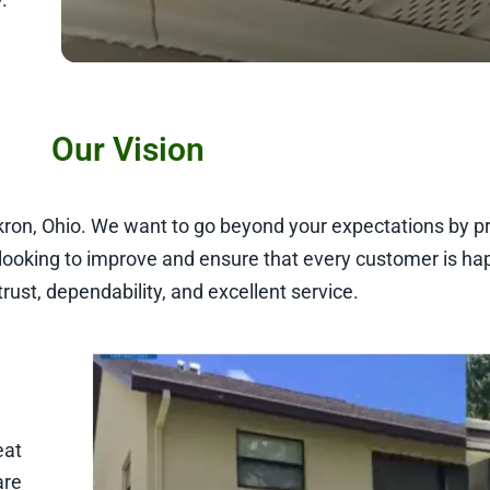
Our Vision
Akron, Ohio. We want to go beyond your expectations by pr
looking to improve and ensure that every customer is ha
trust, dependability, and excellent service.
eat
are