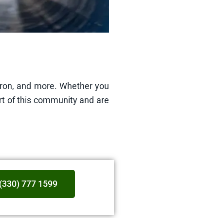
kron, and more. Whether you
rt of this community and are
(330) 777 1599