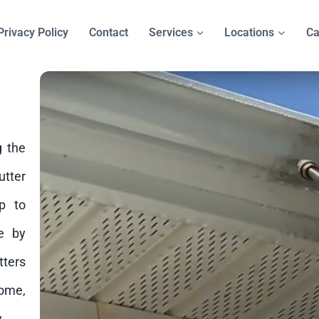
Privacy Policy
Contact
Services
Locations
Ca
g the
tter
p to
e by
tters
home,
.