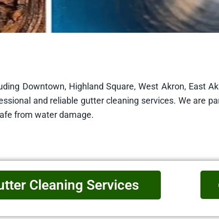
cluding Downtown, Highland Square, West Akron, East A
ssional and reliable gutter cleaning services. We are pa
safe from water damage.
utter Cleaning Services