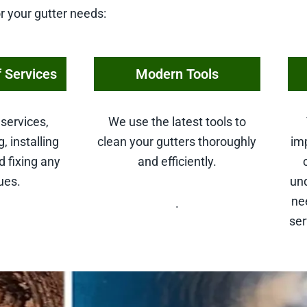
r your gutter needs:
 Services
Modern Tools
services,
We use the latest tools to
, installing
clean your gutters thoroughly
imp
d fixing any
and efficiently.
ues.
un
ne
.
se