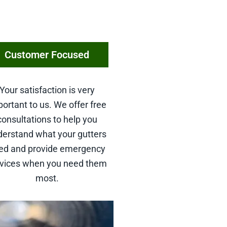
Customer Focused
Your satisfaction is very
ortant to us. We offer free
consultations to help you
derstand what your gutters
ed and provide emergency
rvices when you need them
most.