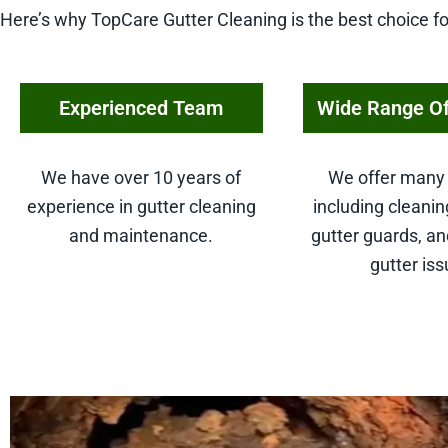
Here’s why TopCare Gutter Cleaning is the best choice fo
Experienced Team
Wide Range Of
We have over 10 years of
We offer many 
experience in gutter cleaning
including cleaning
and maintenance.
gutter guards, an
gutter iss