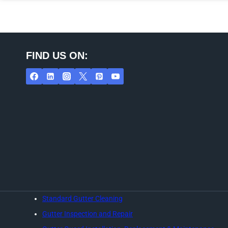
FIND US ON:
Standard Gutter Cleaning
Gutter Inspection and Repair