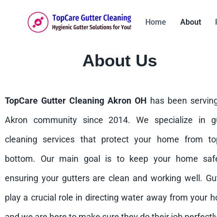
Home
About
About Us
TopCare Gutter Cleaning Akron OH
has been servin
Akron community since 2014. We specialize in gu
cleaning services that protect your home from to
bottom. Our main goal is to keep your home saf
ensuring your gutters are clean and working well. Gu
play a crucial role in directing water away from your 
and we are here to make sure they do their job perfectly