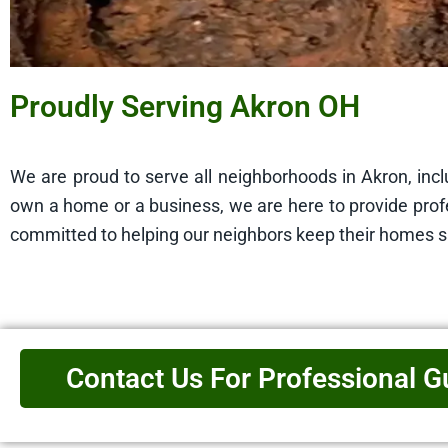
Proudly Serving Akron OH
We are proud to serve all neighborhoods in Akron, in
own a home or a business, we are here to provide profe
committed to helping our neighbors keep their homes 
Contact Us For Professional G