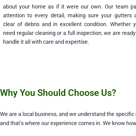
about your home as if it were our own. Our team p
attention to every detail, making sure your gutters 
clear of debris and in excellent condition. Whether 
need regular cleaning or a full inspection, we are ready
handle it all with care and expertise.
Why You Should Choose Us?
We are a local business, and we understand the specifi
and that’s where our experience comes in. We know how 