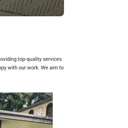
oviding top-quality services
ppy with our work. We aim to