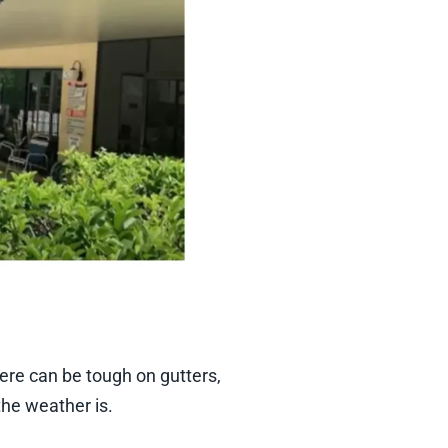
re can be tough on gutters,
he weather is.