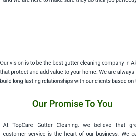
Our vision is to be the best gutter cleaning company in 
that protect and add value to your home. We are always 
build long-lasting relationships with our clients based on 
Our Promise To You
At TopCare Gutter Cleaning, we believe that gr
customer service is the heart of our business. We c