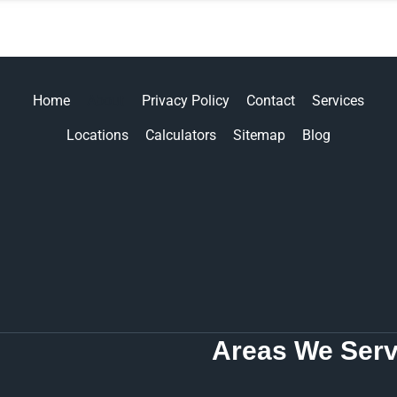
Home
About
Privacy Policy
Contact
Services
Locations
Calculators
Sitemap
Blog
Areas We Serv