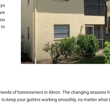
ays
are
you
 to
c needs of homeowners in Akron. The changing seasons he
to keep your gutters working smoothly, no matter what t