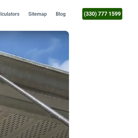
(330) 777 1599
lculators
Sitemap
Blog