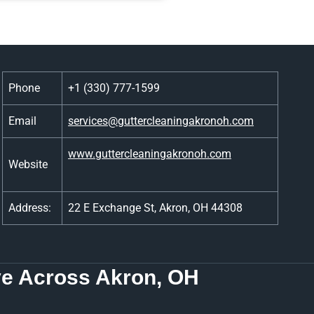
Phone
+1 (330) 777-1599
Email
services@guttercleaningakronoh.com
www.guttercleaningakronoh.com
Website
Address:
22 E Exchange St, Akron, OH 44308
e Across Akron, OH