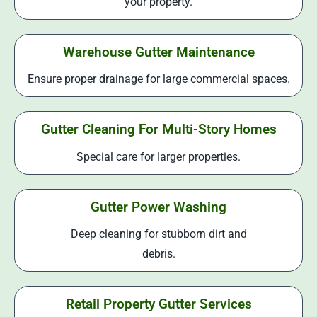
your property.
Warehouse Gutter Maintenance
Ensure proper drainage for large commercial spaces.
Gutter Cleaning For Multi-Story Homes
Special care for larger properties.
Gutter Power Washing
Deep cleaning for stubborn dirt and
debris.
Retail Property Gutter Services