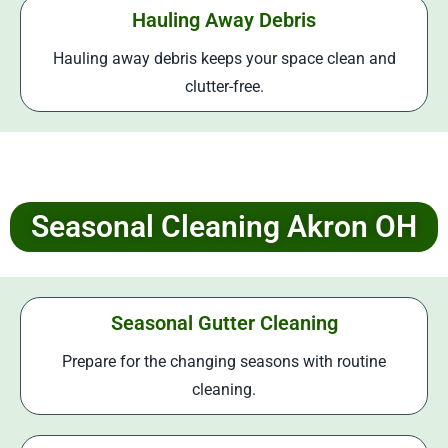
Hauling Away Debris
Hauling away debris keeps your space clean and
clutter-free.
Seasonal Cleaning Akron OH
Seasonal Gutter Cleaning
Prepare for the changing seasons with routine
cleaning.