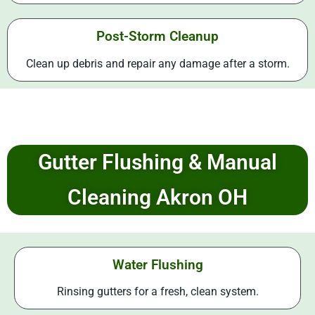
Post-Storm Cleanup
Clean up debris and repair any damage after a storm.
Gutter Flushing & Manual
Cleaning Akron OH
Water Flushing
Rinsing gutters for a fresh, clean system.