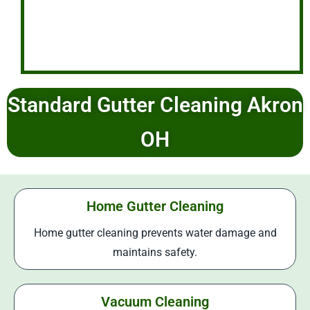
Standard Gutter Cleaning Akron
OH
Home Gutter Cleaning
Home gutter cleaning prevents water damage and
maintains safety.
Vacuum Cleaning