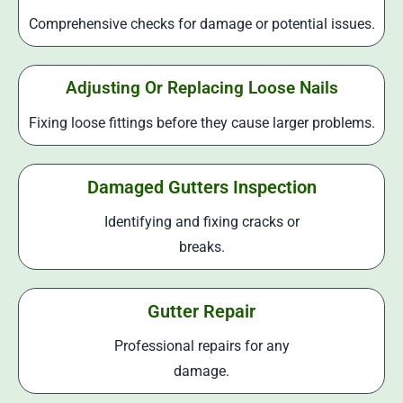
Comprehensive checks for damage or potential issues.
Adjusting Or Replacing Loose Nails
Fixing loose fittings before they cause larger problems.
Damaged Gutters Inspection
Identifying and fixing cracks or
breaks.
Gutter Repair
Professional repairs for any
damage.