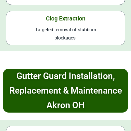
Clog Extraction
Targeted removal of stubborn
blockages.
Gutter Guard Installation,
Replacement & Maintenance
Akron OH