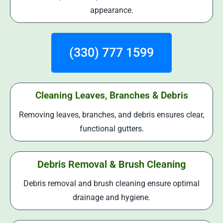
appearance.
(330) 777 1599
Cleaning Leaves, Branches & Debris
Removing leaves, branches, and debris ensures clear,
functional gutters.
Debris Removal & Brush Cleaning
Debris removal and brush cleaning ensure optimal
drainage and hygiene.