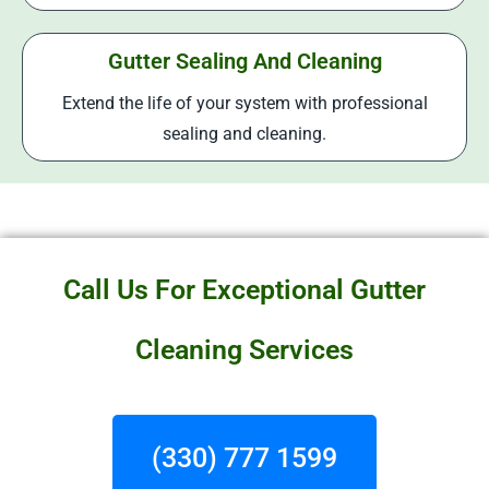
Gutter Sealing And Cleaning
Extend the life of your system with professional
sealing and cleaning.
Call Us For Exceptional Gutter
Cleaning Services
(330) 777 1599