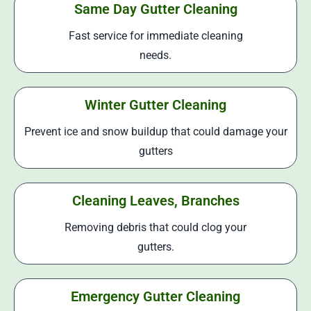
Same Day Gutter Cleaning
Fast service for immediate cleaning
needs.
Winter Gutter Cleaning
Prevent ice and snow buildup that could damage your
gutters
Cleaning Leaves, Branches
Removing debris that could clog your
gutters.
Emergency Gutter Cleaning