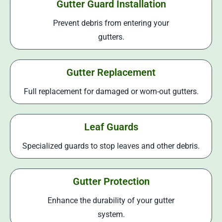
Gutter Guard Installation
Prevent debris from entering your
gutters.
Gutter Replacement
Full replacement for damaged or worn-out gutters.
Leaf Guards
Specialized guards to stop leaves and other debris.
Gutter Protection
Enhance the durability of your gutter
system.