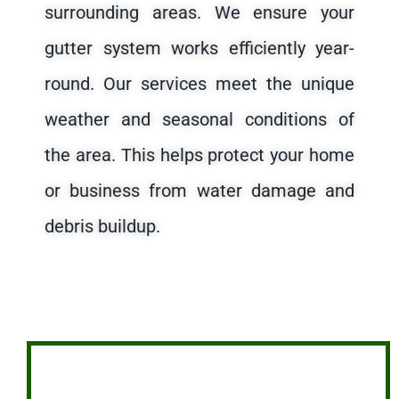
surrounding areas. We ensure your
gutter system works efficiently year-
round. Our services meet the unique
weather and seasonal conditions of
the area. This helps protect your home
or business from water damage and
debris buildup.