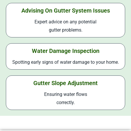
Advising On Gutter System Issues
Expert advice on any potential
gutter problems.
Water Damage Inspection
Spotting early signs of water damage to your home.
Gutter Slope Adjustment
Ensuring water flows
correctly.