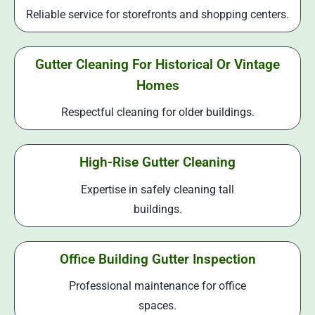
Reliable service for storefronts and shopping centers.
Gutter Cleaning For Historical Or Vintage
Homes
Respectful cleaning for older buildings.
High-Rise Gutter Cleaning
Expertise in safely cleaning tall
buildings.
Office Building Gutter Inspection
Professional maintenance for office
spaces.