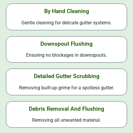
By Hand Cleaning
Gentle cleaning for delicate gutter systems.
Downspout Flushing
Ensuring no blockages in downspouts.
Detailed Gutter Scrubbing
Removing built-up grime for a spotless gutter.
Debris Removal And Flushing
Removing all unwanted material.