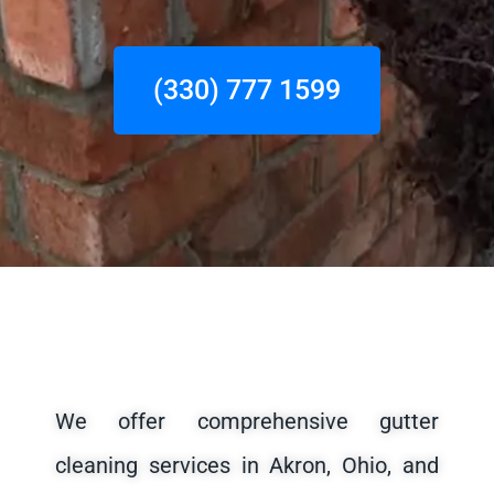
(330) 777 1599
We offer comprehensive gutter
cleaning services in Akron, Ohio, and