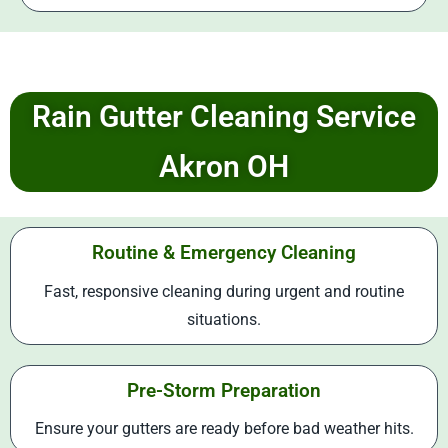
Rain Gutter Cleaning Service
Akron OH
Routine & Emergency Cleaning
Fast, responsive cleaning during urgent and routine
situations.
Pre-Storm Preparation
Ensure your gutters are ready before bad weather hits.