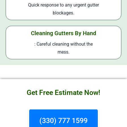
Quick response to any urgent gutter
blockages.
Cleaning Gutters By Hand
: Careful cleaning without the
mess.
Get Free Estimate Now!
(330) 777 1599