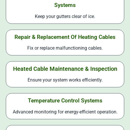
Systems
Keep your gutters clear of ice.
Repair & Replacement Of Heating Cables
Fix or replace malfunctioning cables.
Heated Cable Maintenance & Inspection
Ensure your system works efficiently.
Temperature Control Systems
Advanced monitoring for energy-efficient operation.