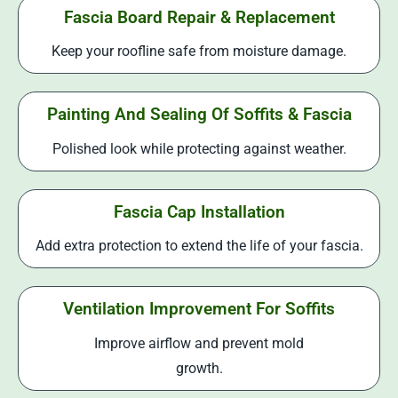
Fascia Board Repair & Replacement
Keep your roofline safe from moisture damage.
Painting And Sealing Of Soffits & Fascia
Polished look while protecting against weather.
Fascia Cap Installation
Add extra protection to extend the life of your fascia.
Ventilation Improvement For Soffits
Improve airflow and prevent mold
growth.