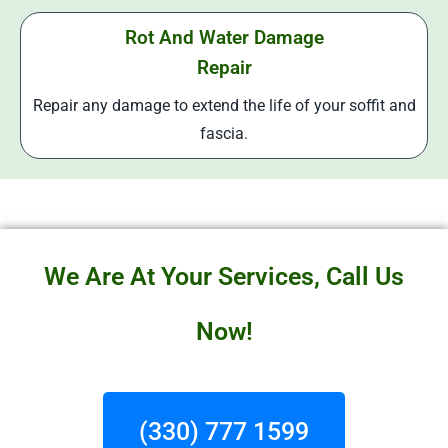
Rot And Water Damage
Repair
Repair any damage to extend the life of your soffit and
fascia.
We Are At Your Services, Call Us
Now!
(330) 777 1599