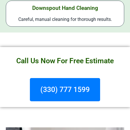
Downspout Hand Cleaning
Careful, manual cleaning for thorough results.
Call Us Now For Free Estimate
(330) 777 1599