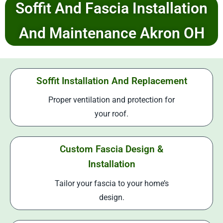
Soffit And Fascia Installation
And Maintenance Akron OH
Soffit Installation And Replacement
Proper ventilation and protection for
your roof.
Custom Fascia Design &
Installation
Tailor your fascia to your home’s
design.