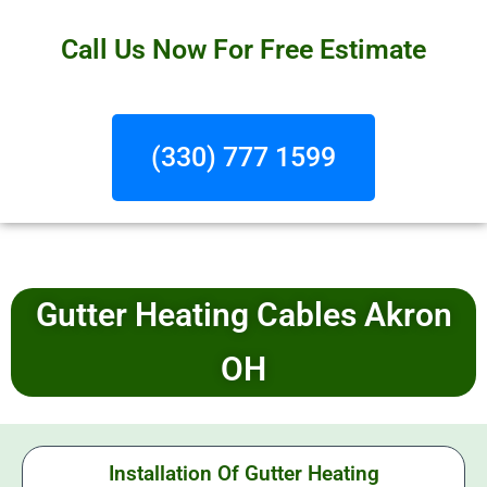
Call Us Now For Free Estimate
(330) 777 1599
Gutter Heating Cables Akron
OH
Installation Of Gutter Heating