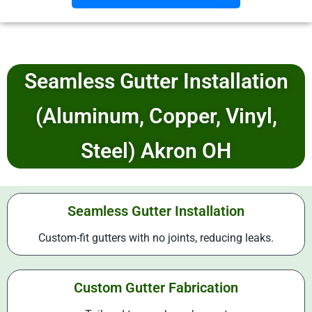
Seamless Gutter Installation
(Aluminum, Copper, Vinyl,
Steel) Akron OH
Seamless Gutter Installation
Custom-fit gutters with no joints, reducing leaks.
Custom Gutter Fabrication