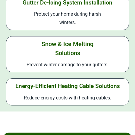
Gutter De-Icing System Installation
Protect your home during harsh
winters.
Snow & Ice Melting
Solutions
Prevent winter damage to your gutters.
Energy-Efficient Heating Cable Solutions
Reduce energy costs with heating cables.