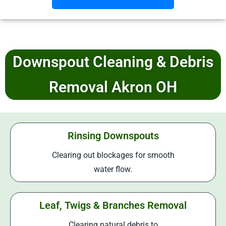
Downspout Cleaning & Debris
Removal Akron OH
Rinsing Downspouts
Clearing out blockages for smooth
water flow.
Leaf, Twigs & Branches Removal
Clearing natural debris to