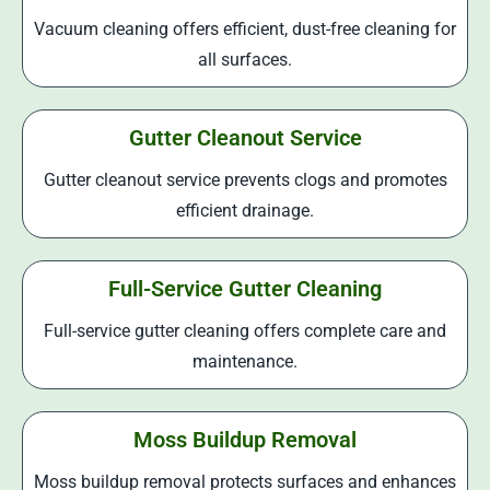
Vacuum cleaning offers efficient, dust-free cleaning for
all surfaces.
Gutter Cleanout Service
Gutter cleanout service prevents clogs and promotes
efficient drainage.
Full-Service Gutter Cleaning
Full-service gutter cleaning offers complete care and
maintenance.
Moss Buildup Removal
Moss buildup removal protects surfaces and enhances