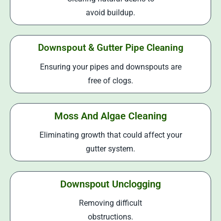
avoid buildup.
Downspout & Gutter Pipe Cleaning
Ensuring your pipes and downspouts are
free of clogs.
Moss And Algae Cleaning
Eliminating growth that could affect your
gutter system.
Downspout Unclogging
Removing difficult
obstructions.