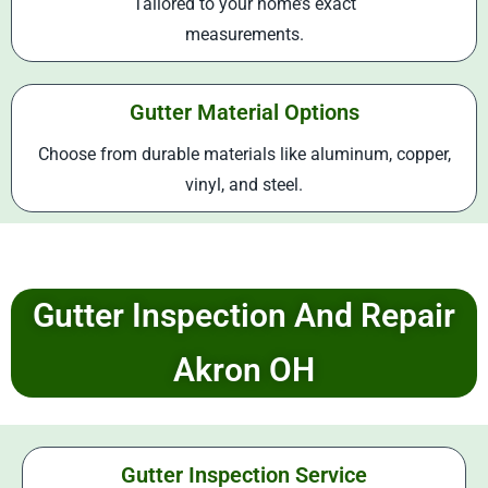
Tailored to your home’s exact
measurements.
Gutter Material Options
Choose from durable materials like aluminum, copper,
vinyl, and steel.
Gutter Inspection And Repair
Akron OH
Gutter Inspection Service