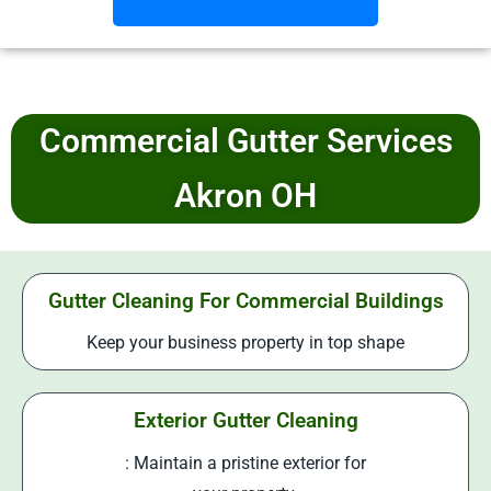
Commercial Gutter Services
Akron OH
Gutter Cleaning For Commercial Buildings
Keep your business property in top shape
Exterior Gutter Cleaning
: Maintain a pristine exterior for